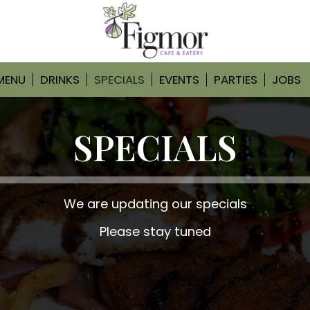
MENU
DRINKS
SPECIALS
EVENTS
PARTIES
JOBS
SPECIALS
We are updating our specials
Please stay tuned