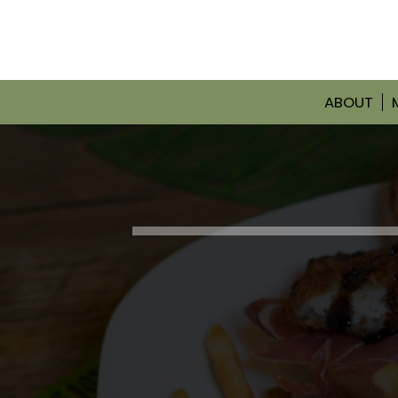
ABOUT