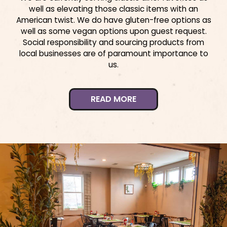
well as elevating those classic items with an
American twist. We do have gluten-free options as
well as some vegan options upon guest request.
Social responsibility and sourcing products from
local businesses are of paramount importance to
us.
READ MORE