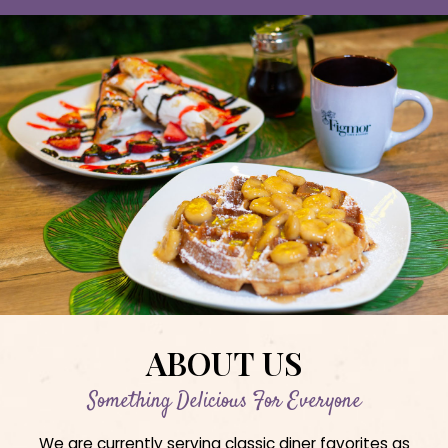
ABOUT US
Something Delicious For Everyone
We are currently serving classic diner favorites as