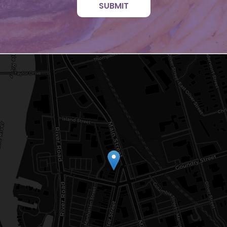
SUBMIT