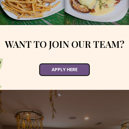
WANT TO JOIN OUR TEAM?
APPLY HERE