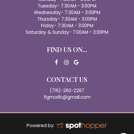
Tuesday- 7:30AM - 3:00PM
Wednesday- 7:30AM - 3:00PM
Thursday- 7:30AM - 3:00PM
Friday- 7:30AM - 3:00PM
Saturday & Sunday- 7:00AM - 3:00PM
FIND US ON...
CONTACT US
(716)-260-2267
figmorllc@gmail.com
Powered by: