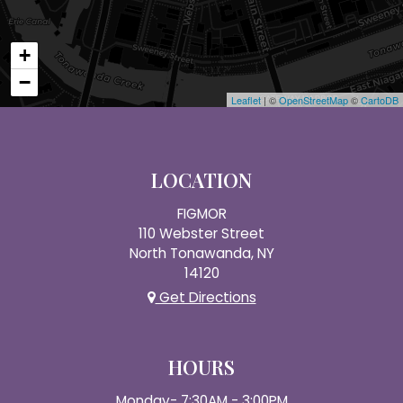
+
−
Leaflet
| ©
OpenStreetMap
©
CartoDB
LOCATION
FIGMOR
110 Webster Street
North Tonawanda, NY
14120
Get Directions
HOURS
Monday- 7:30AM - 3:00PM