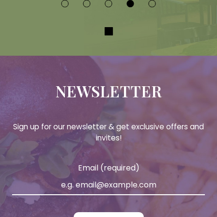
NEWSLETTER
Sign up for our newsletter & get exclusive offers and
invites!
Email (required)