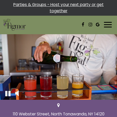
Parties & Groups - Host your next party or get
together
Togg
navi
110 Webster Street, North Tonawanda, NY 14120