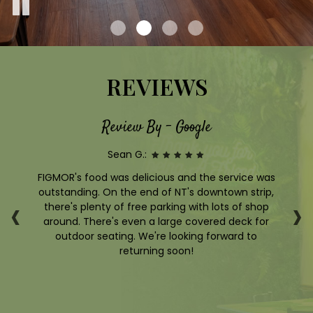
REVIEWS
Review By - Google
Sean G.:
e
FIGMOR's food was delicious and the service was
zy,
outstanding. On the end of NT's downtown strip,
p
‹
›
nch
there's plenty of free parking with lots of shop
d a
around. There's even a large covered deck for
ha
outdoor seating. We're looking forward to
the
returning soon!
s
be