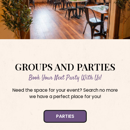
GROUPS AND PARTIES
Book Your Next Party With Us!
Need the space for your event? Search no more
we have a perfect place for you!
PARTIES